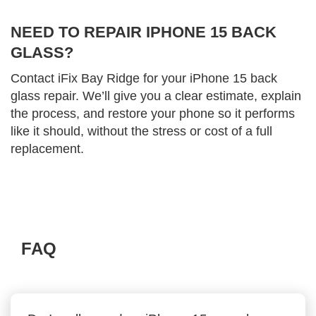
NEED TO REPAIR IPHONE 15 BACK
GLASS?
Contact iFix Bay Ridge for your iPhone 15 back
glass repair. We’ll give you a clear estimate, explain
the process, and restore your phone so it performs
like it should, without the stress or cost of a full
replacement.
FAQ