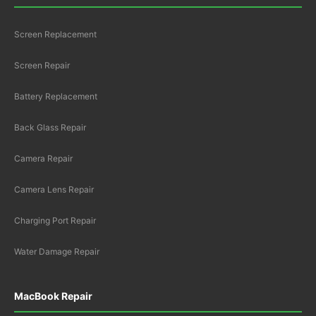
Screen Replacement
Screen Repair
Battery Replacement
Back Glass Repair
Camera Repair
Camera Lens Repair
Charging Port Repair
Water Damage Repair
MacBook Repair