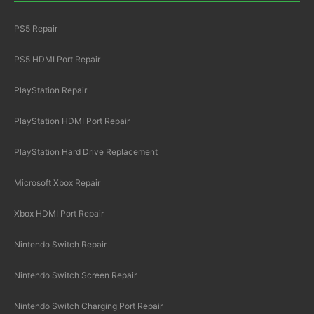
PS5 Repair
PS5 HDMI Port Repair
PlayStation Repair
PlayStation HDMI Port Repair
PlayStation Hard Drive Replacement
Microsoft Xbox Repair
Xbox HDMI Port Repair
Nintendo Switch Repair
Nintendo Switch Screen Repair
Nintendo Switch Charging Port Repair