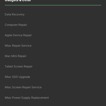
Data Recovery
Computer Repair
Apple Device Repair
iMac Repair Service
Mac Mini Repair
Tablet Screen Repair
iMac SSD Upgrade
iMac Screen Repair Service
iMac Power Supply Replacement