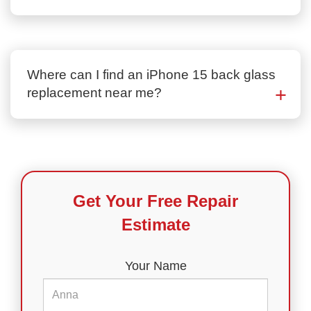
Where can I find an iPhone 15 back glass
replacement near me?
Get Your Free Repair
Estimate
Your Name