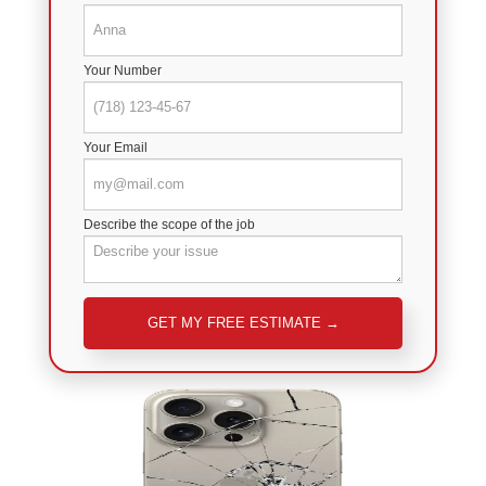
Your Number
Your Email
Describe the scope of the job
Please leave this field empty.