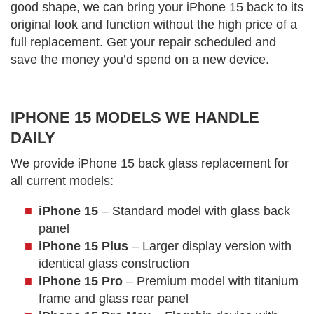
good shape, we can bring your iPhone 15 back to its
original look and function without the high price of a
full replacement. Get your repair scheduled and
save the money you’d spend on a new device.
IPHONE 15 MODELS WE HANDLE
DAILY
We provide iPhone 15 back glass replacement for
all current models:
iPhone 15
– Standard model with glass back
panel
iPhone 15 Plus
– Larger display version with
identical glass construction
iPhone 15 Pro
– Premium model with titanium
frame and glass rear panel