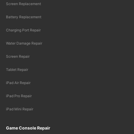
Screen Replacement
Battery Replacement
Charging Port Repair
Water Damage Repair
Screen Repair
Tablet Repair
iPad Air Repair
iPad Pro Repair
iPad Mini Repair
Game Console Repair