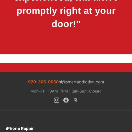
promptly right at your
door!"
929-305-0050
hi@smartaddiction.com
Mon–Fri: 10AM–7PM | Sat–Sun: Closed
iPhone Repair