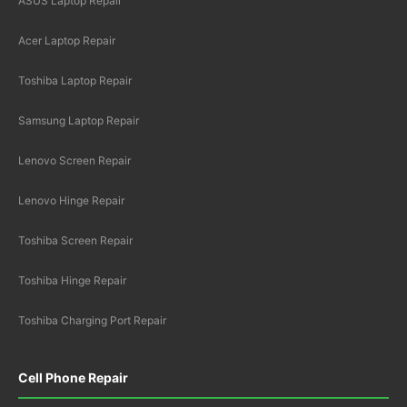
ASUS Laptop Repair
Acer Laptop Repair
Toshiba Laptop Repair
Samsung Laptop Repair
Lenovo Screen Repair
Lenovo Hinge Repair
Toshiba Screen Repair
Toshiba Hinge Repair
Toshiba Charging Port Repair
Cell Phone Repair