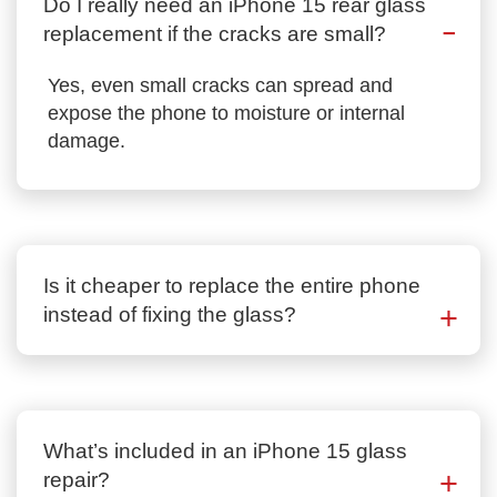
Do I really need an iPhone 15 rear glass
replacement if the cracks are small?
Yes, even small cracks can spread and
expose the phone to moisture or internal
damage.
Is it cheaper to replace the entire phone
instead of fixing the glass?
What’s included in an iPhone 15 glass
repair?