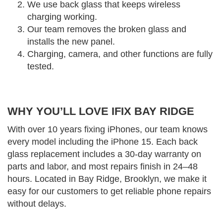
We use back glass that keeps wireless
charging working.
Our team removes the broken glass and
installs the new panel.
Charging, camera, and other functions are fully
tested.
WHY YOU’LL LOVE IFIX BAY RIDGE
With over 10 years fixing iPhones, our team knows
every model including the iPhone 15. Each back
glass replacement includes a 30-day warranty on
parts and labor, and most repairs finish in 24–48
hours. Located in Bay Ridge, Brooklyn, we make it
easy for our customers to get reliable phone repairs
without delays.