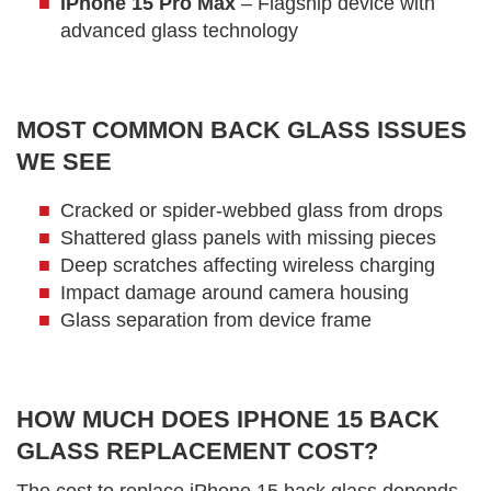
iPhone 15 Pro Max
– Flagship device with
advanced glass technology
MOST COMMON BACK GLASS ISSUES
WE SEE
Cracked or spider-webbed glass from drops
Shattered glass panels with missing pieces
Deep scratches affecting wireless charging
Impact damage around camera housing
Glass separation from device frame
HOW MUCH DOES IPHONE 15 BACK
GLASS REPLACEMENT COST?