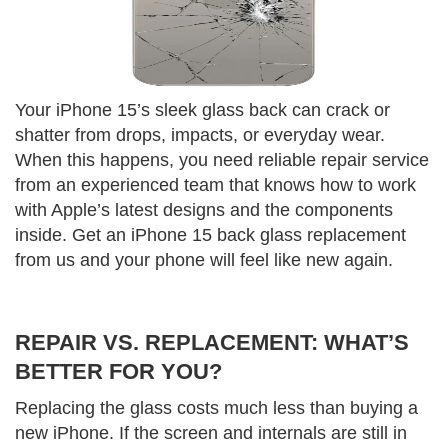
Your iPhone 15’s sleek glass back can crack or
shatter from drops, impacts, or everyday wear.
When this happens, you need reliable repair service
from an experienced team that knows how to work
with Apple’s latest designs and the components
inside. Get an iPhone 15 back glass replacement
from us and your phone will feel like new again.
REPAIR VS. REPLACEMENT: WHAT’S
BETTER FOR YOU?
Replacing the glass costs much less than buying a
new iPhone. If the screen and internals are still in