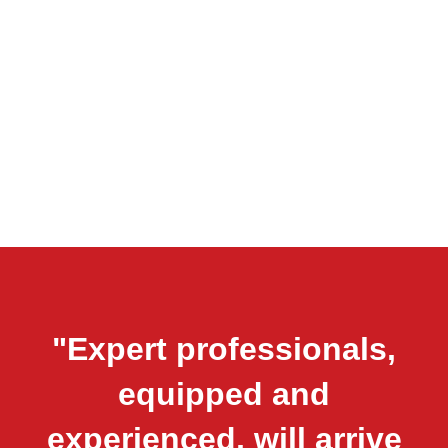
"Expert professionals,
equipped and
experienced, will arrive