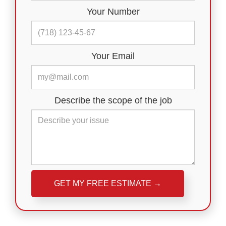
Your Number
Your Email
Describe the scope of the job
Please leave this field empty.