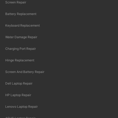
Screen Repair
Battery Replacement
Keyboard Replacement
Water Damage Repair
Charging Port Repair
Hinge Replacement
Screen And Battery Repair
Dell Laptop Repair
HP Laptop Repair
Lenovo Laptop Repair