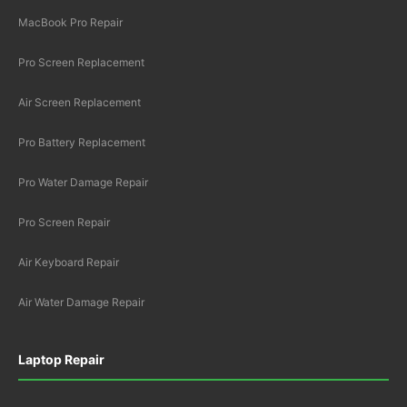
MacBook Pro Repair
Pro Screen Replacement
Air Screen Replacement
Pro Battery Replacement
Pro Water Damage Repair
Pro Screen Repair
Air Keyboard Repair
Air Water Damage Repair
Laptop Repair