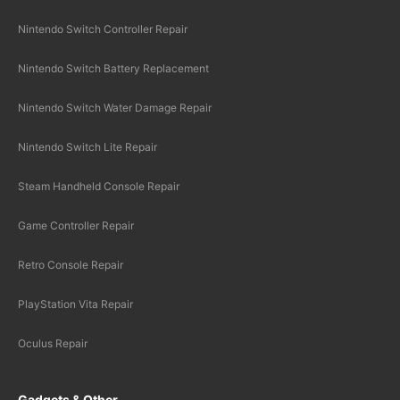
Nintendo Switch Controller Repair
Nintendo Switch Battery Replacement
Nintendo Switch Water Damage Repair
Nintendo Switch Lite Repair
Steam Handheld Console Repair
Game Controller Repair
Retro Console Repair
PlayStation Vita Repair
Oculus Repair
Gadgets & Other