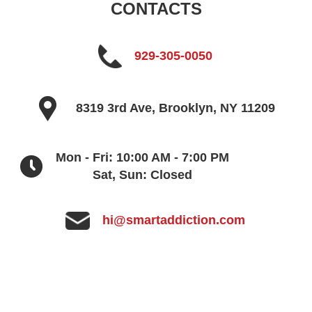
CONTACTS
929-305-0050
8319 3rd Ave, Brooklyn, NY 11209
Mon - Fri: 10:00 AM - 7:00 PM
Sat, Sun: Closed
hi@smartaddiction.com