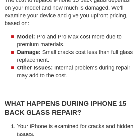
The cost to replace iPhone 15 back glass depends
on your model and how much is damaged. We’ll
examine your device and give you upfront pricing,
based on:
Model:
Pro and Pro Max cost more due to
premium materials.
Damage:
Small cracks cost less than full glass
replacement.
Other Issues:
Internal problems during repair
may add to the cost.
WHAT HAPPENS DURING IPHONE 15
BACK GLASS REPAIR?
Your iPhone is examined for cracks and hidden
issues.