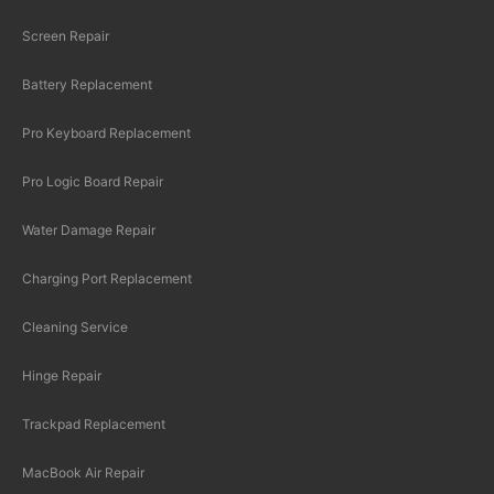
Screen Repair
Battery Replacement
Pro Keyboard Replacement
Pro Logic Board Repair
Water Damage Repair
Charging Port Replacement
Cleaning Service
Hinge Repair
Trackpad Replacement
MacBook Air Repair