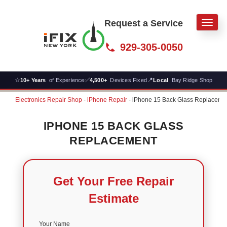
Request a Service
Men
929-305-0050
☆
✅
📍
10+ Years
of Experience
4,500+
Devices Fixed
Local
Bay Ridge Shop
Electronics Repair Shop
-
iPhone Repair
-
iPhone 15 Back Glass Replaceme
IPHONE 15 BACK GLASS
REPLACEMENT
Get Your Free Repair
Estimate
Your Name