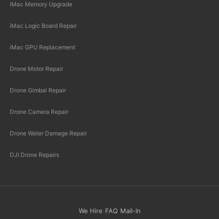
iMac Memory Upgrade
iMac Logic Board Repair
iMac GPU Replacement
Drone Motor Repair
Drone Gimbal Repair
Drone Camera Repair
Drone Water Damage Repair
DJI Drone Repairs
We Hire
FAQ
Mail-In