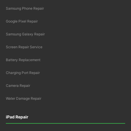
Samsung Phone Repair
Google Pixel Repair
Samsung Galaxy Repair
Screen Repair Service
Battery Replacement
Charging Port Repair
Camera Repair
Water Damage Repair
iPad Repair