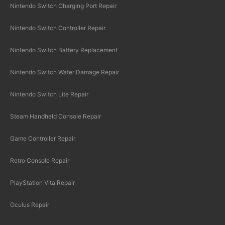
Nintendo Switch Charging Port Repair
Nintendo Switch Controller Repair
Nintendo Switch Battery Replacement
Nintendo Switch Water Damage Repair
Nintendo Switch Lite Repair
Steam Handheld Console Repair
Game Controller Repair
Retro Console Repair
PlayStation Vita Repair
Oculus Repair