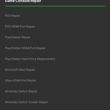
Game Console Repair
PS5 Repair
PS5 HDMI Port Repair
PlayStation Repair
PlayStation HDMI Port Repair
PlayStation Hard Drive Replacement
Microsoft Xbox Repair
Xbox HDMI Port Repair
Nintendo Switch Repair
Nintendo Switch Screen Repair