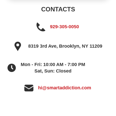
CONTACTS
929-305-0050
8319 3rd Ave, Brooklyn, NY 11209
Mon - Fri: 10:00 AM - 7:00 PM
Sat, Sun: Closed
hi@smartaddiction.com