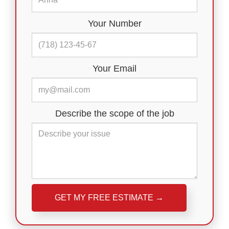
Your Number
Your Email
Describe the scope of the job
Please leave this field empty.