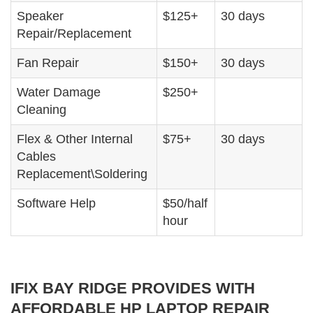
Speaker
$125+
30 days
Repair/Replacement
Fan Repair
$150+
30 days
Water Damage
$250+
Cleaning
Flex & Other Internal
$75+
30 days
Cables
Replacement\Soldering
Software Help
$50/half
hour
IFIX BAY RIDGE PROVIDES WITH
AFFORDABLE HP LAPTOP REPAIR