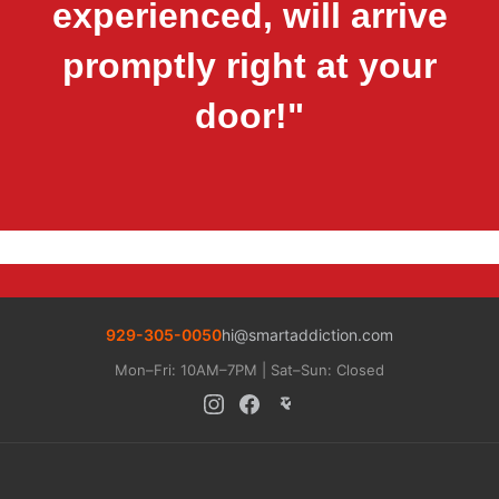
experienced, will arrive
promptly right at your
door!"
929-305-0050
hi@smartaddiction.com
Mon–Fri: 10AM–7PM | Sat–Sun: Closed