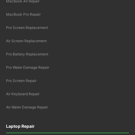
MacBook Air Repair
MacBook Pro Repair
Pro Screen Replacement
Air Screen Replacement
Pro Battery Replacement
Pro Water Damage Repair
Pro Screen Repair
Air Keyboard Repair
Air Water Damage Repair
Laptop Repair