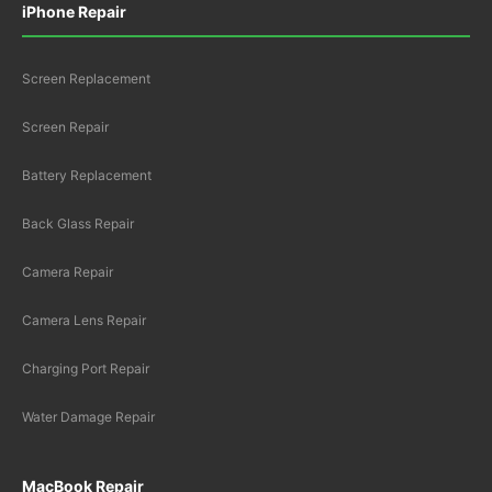
iPhone Repair
Screen Replacement
Screen Repair
Battery Replacement
Back Glass Repair
Camera Repair
Camera Lens Repair
Charging Port Repair
Water Damage Repair
MacBook Repair