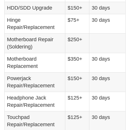
HDD/SDD Upgrade
$150+
30 days
Hinge
$75+
30 days
Repair/Replacement
Motherboard Repair
$250+
(Soldering)
Motherboard
$350+
30 days
Replacement
Powerjack
$150+
30 days
Repair/Replacement
Headphone Jack
$125+
30 days
Repair/Replacement
Touchpad
$125+
30 days
Repair/Replacement