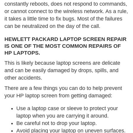
constantly reboots, does not respond to commands,
or cannot connect to the wireless network. As a rule,
it takes a little time to fix bugs. Most of the failures
can be neutralized on the day of the call.
HEWLETT PACKARD LAPTOP SCREEN REPAIR
IS ONE OF THE MOST COMMON REPAIRS OF
HP LAPTOPS.
This is likely because laptop screens are delicate
and can be easily damaged by drops, spills, and
other accidents.
There are a few things you can do to help prevent
your HP laptop screen from getting damaged:
Use a laptop case or sleeve to protect your
laptop when you are carrying it around.
Be careful not to drop your laptop.
Avoid placing your laptop on uneven surfaces.