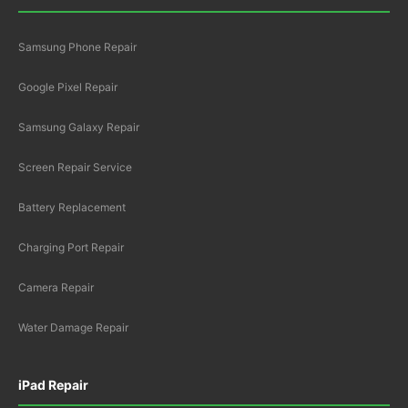
Samsung Phone Repair
Google Pixel Repair
Samsung Galaxy Repair
Screen Repair Service
Battery Replacement
Charging Port Repair
Camera Repair
Water Damage Repair
iPad Repair