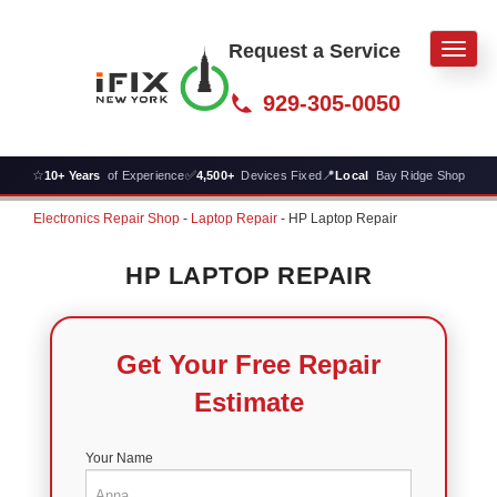
Request a Service
Men
929-305-0050
☆
✅
📍
10+ Years
of Experience
4,500+
Devices Fixed
Local
Bay Ridge Shop
Electronics Repair Shop
-
Laptop Repair
-
HP Laptop Repair
HP LAPTOP REPAIR
Get Your Free Repair
Estimate
Your Name