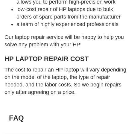
allows you to perform high-precision work
low-cost repair of HP laptops due to bulk
orders of spare parts from the manufacturer
a team of highly experienced professionals
Our laptop repair service will be happy to help you
solve any problem with your HP!
HP LAPTOP REPAIR COST
The cost to repair an HP laptop will vary depending
on the model of the laptop, the type of repair
needed, and the labor costs. So we begin repairs
only after agreeing on a price.
FAQ