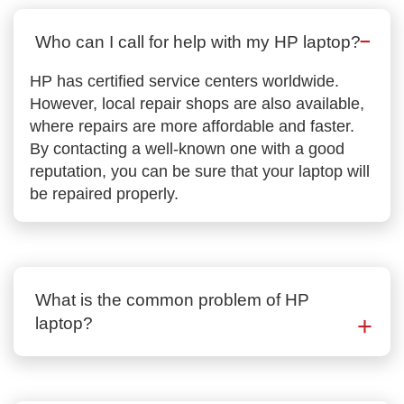
Who can I call for help with my HP laptop?
HP has certified service centers worldwide.
However, local repair shops are also available,
where repairs are more affordable and faster.
By contacting a well-known one with a good
reputation, you can be sure that your laptop will
be repaired properly.
What is the common problem of HP
laptop?