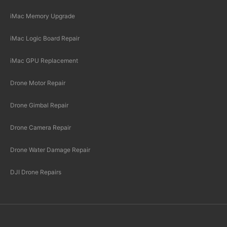
iMac Memory Upgrade
iMac Logic Board Repair
iMac GPU Replacement
Drone Motor Repair
Drone Gimbal Repair
Drone Camera Repair
Drone Water Damage Repair
DJI Drone Repairs