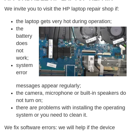
We invite you to visit the HP laptop repair shop if:
the laptop gets very hot during operation;
the
battery
does
not
work;
system
error
messages appear regularly;
the camera, microphone or built-in speakers do
not turn on;
there are problems with installing the operating
system or you need to clean it.
We fix software errors: we will help if the device