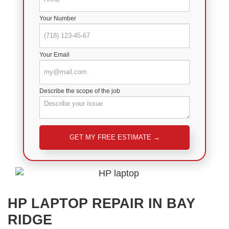
Your Number
Your Email
Describe the scope of the job
Please leave this field empty.
HP LAPTOP REPAIR IN BAY
RIDGE