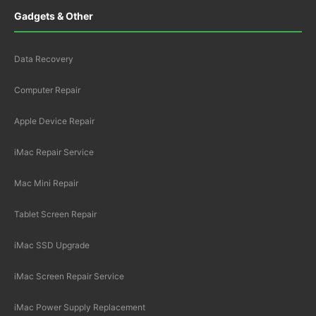
Gadgets & Other
Data Recovery
Computer Repair
Apple Device Repair
iMac Repair Service
Mac Mini Repair
Tablet Screen Repair
iMac SSD Upgrade
iMac Screen Repair Service
iMac Power Supply Replacement