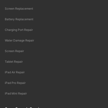
Screen Replacement
Battery Replacement
Charging Port Repair
Water Damage Repair
Screen Repair
Tablet Repair
iPad Air Repair
iPad Pro Repair
iPad Mini Repair