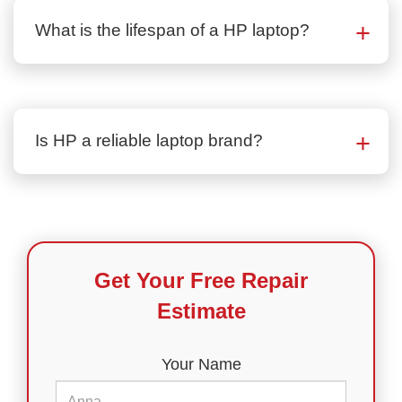
What is the lifespan of a HP laptop?
Is HP a reliable laptop brand?
Get Your Free Repair
Estimate
Your Name