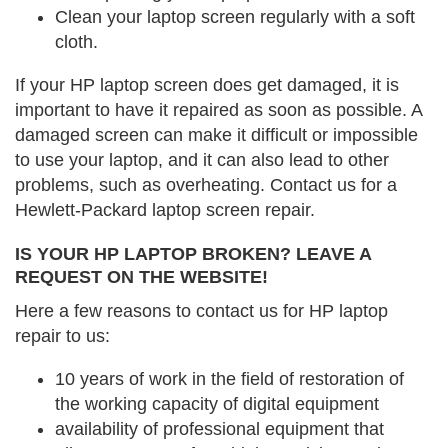
Clean your laptop screen regularly with a soft
cloth.
If your HP laptop screen does get damaged, it is
important to have it repaired as soon as possible. A
damaged screen can make it difficult or impossible
to use your laptop, and it can also lead to other
problems, such as overheating. Contact us for a
Hewlett-Packard laptop screen repair.
IS YOUR HP LAPTOP BROKEN? LEAVE A
REQUEST ON THE WEBSITE!
Here a few reasons to contact us for HP laptop
repair to us:
10 years of work in the field of restoration of
the working capacity of digital equipment
availability of professional equipment that