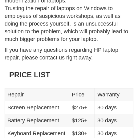
modernization of laptops.
Trusting the repair of laptops on Windows to
employees of suspicious workshops, as well as
doing the process yourself, is an unsuccessful
solution to the problem, which will probably lead to
much bigger problems for your laptop.
If you have any questions regarding HP laptop
repair, please contact us right away.
PRICE LIST
Repair
Price
Warranty
Screen Replacement
$275+
30 days
Battery Replacement
$125+
30 days
Keyboard Replacement
$130+
30 days