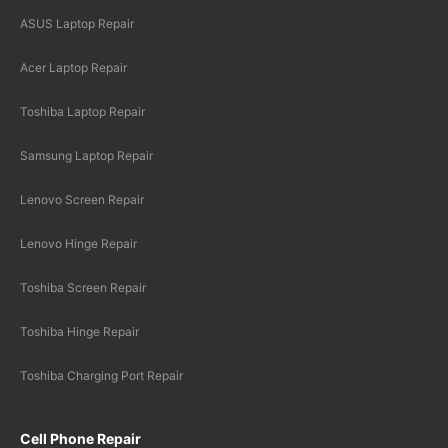
ASUS Laptop Repair
Acer Laptop Repair
Toshiba Laptop Repair
Samsung Laptop Repair
Lenovo Screen Repair
Lenovo Hinge Repair
Toshiba Screen Repair
Toshiba Hinge Repair
Toshiba Charging Port Repair
Cell Phone Repair