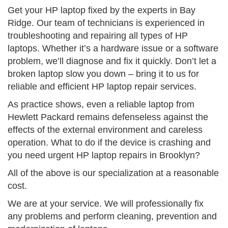
Get your HP laptop fixed by the experts in Bay
Ridge. Our team of technicians is experienced in
troubleshooting and repairing all types of HP
laptops. Whether it’s a hardware issue or a software
problem, we’ll diagnose and fix it quickly. Don’t let a
broken laptop slow you down – bring it to us for
reliable and efficient HP laptop repair services.
As practice shows, even a reliable laptop from
Hewlett Packard remains defenseless against the
effects of the external environment and careless
operation. What to do if the device is crashing and
you need urgent HP laptop repairs in Brooklyn?
All of the above is our specialization at a reasonable
cost.
We are at your service. We will professionally fix
any problems and perform cleaning, prevention and