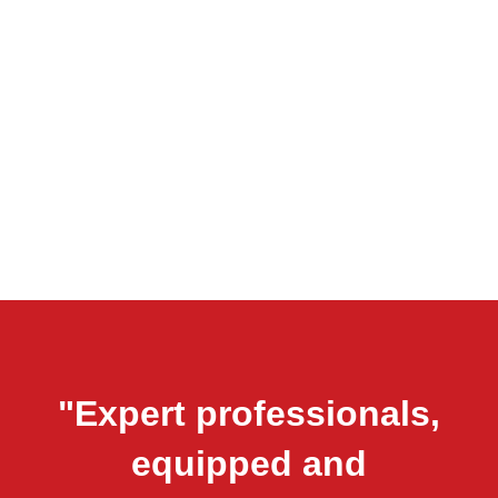
"Expert professionals,
equipped and