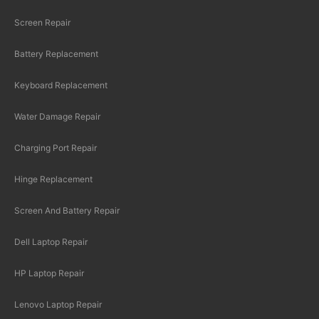
Screen Repair
Battery Replacement
Keyboard Replacement
Water Damage Repair
Charging Port Repair
Hinge Replacement
Screen And Battery Repair
Dell Laptop Repair
HP Laptop Repair
Lenovo Laptop Repair