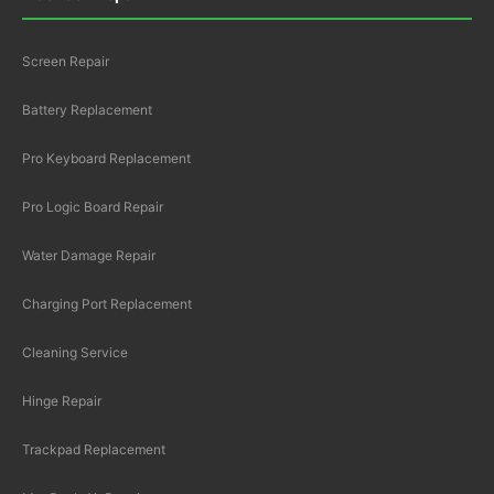
Screen Repair
Battery Replacement
Pro Keyboard Replacement
Pro Logic Board Repair
Water Damage Repair
Charging Port Replacement
Cleaning Service
Hinge Repair
Trackpad Replacement