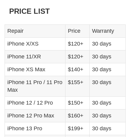
PRICE LIST
Repair
Price
Warranty
iPhone X/XS
$120+
30 days
iPhone 11/XR
$120+
30 days
iPhone XS Max
$140+
30 days
iPhone 11 Pro / 11 Pro
$155+
30 days
Max
iPhone 12 / 12 Pro
$150+
30 days
iPhone 12 Pro Max
$160+
30 days
iPhone 13 Pro
$199+
30 days