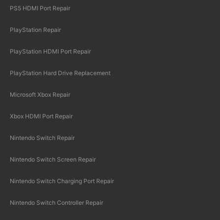
PS5 HDMI Port Repair
PlayStation Repair
PlayStation HDMI Port Repair
PlayStation Hard Drive Replacement
Microsoft Xbox Repair
Xbox HDMI Port Repair
Nintendo Switch Repair
Nintendo Switch Screen Repair
Nintendo Switch Charging Port Repair
Nintendo Switch Controller Repair