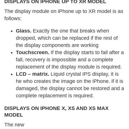
DISPLAYS ON IPHONE UP TO XR MODEL
The display module on iPhone up to XR model is as
follows:
Glass.
Exactly the one that breaks when
dropped, which can be replaced if the rest of
the display components are working
Touchscreen.
If the display starts to fail after a
fall, recovery is impossible and a complete
replacement of the display module is required.
LCD – matrix.
Liquid crystal IPS display, it is
he who creates the image on the iPhone. if it is
damaged, the display cannot be restored and a
complete replacement is required.
DISPLAYS ON IPHONE X, XS AND XS MAX
MODEL
The new