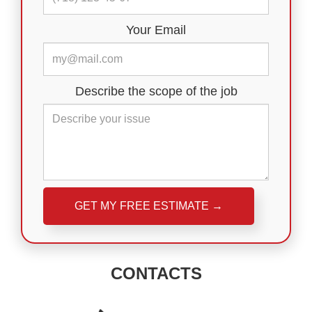
Your Email
Describe the scope of the job
Please leave this field empty.
CONTACTS