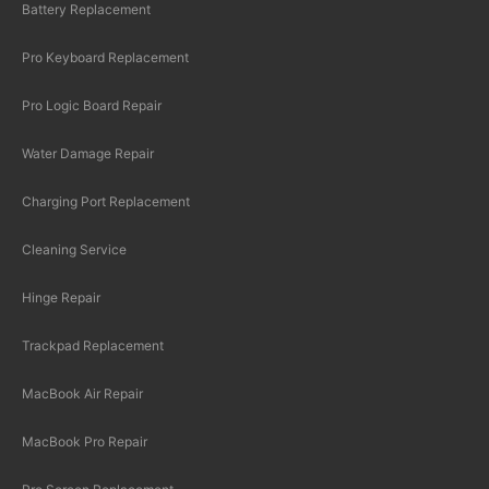
Battery Replacement
Pro Keyboard Replacement
Pro Logic Board Repair
Water Damage Repair
Charging Port Replacement
Cleaning Service
Hinge Repair
Trackpad Replacement
MacBook Air Repair
MacBook Pro Repair