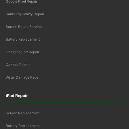
Google Pixel Repair
Samsung Galaxy Repair
Screen Repair Service
Battery Replacement
Charging Port Repair
Camera Repair
Water Damage Repair
iPad Repair
Screen Replacement
Battery Replacement