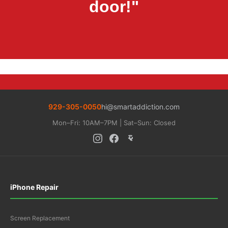
door!"
929-305-0050
hi@smartaddiction.com
Mon–Fri: 10AM–7PM | Sat–Sun: Closed
iPhone Repair
Screen Replacement