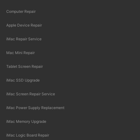
Computer Repair
Apple Device Repair
iMac Repair Service
Mac Mini Repair
Tablet Screen Repair
iMac SSD Upgrade
iMac Screen Repair Service
iMac Power Supply Replacement
iMac Memory Upgrade
iMac Logic Board Repair