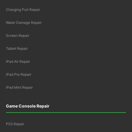
Charging Port Repair
Water Damage Repair
Screen Repair
Tablet Repair
iPad Air Repair
iPad Pro Repair
iPad Mini Repair
Game Console Repair
PS5 Repair