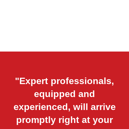
"Expert professionals,
equipped and
experienced, will arrive
promptly right at your