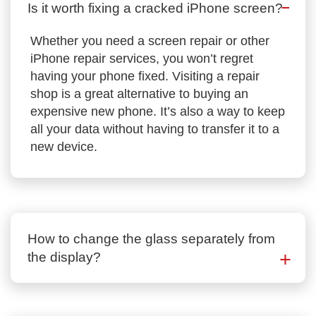
Is it worth fixing a cracked iPhone screen?
Whether you need a screen repair or other
iPhone repair services, you won’t regret
having your phone fixed. Visiting a repair
shop is a great alternative to buying an
expensive new phone. It’s also a way to keep
all your data without having to transfer it to a
new device.
How to change the glass separately from
the display?