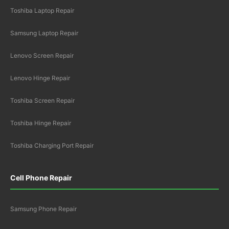
Toshiba Laptop Repair
Samsung Laptop Repair
Lenovo Screen Repair
Lenovo Hinge Repair
Toshiba Screen Repair
Toshiba Hinge Repair
Toshiba Charging Port Repair
Cell Phone Repair
Samsung Phone Repair