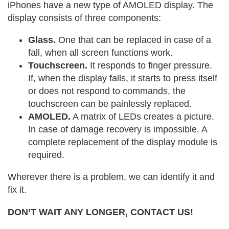
iPhones have a new type of AMOLED display. The
display consists of three components:
Glass.
One that can be replaced in case of a
fall, when all screen functions work.
Touchscreen.
It responds to finger pressure.
If, when the display falls, it starts to press itself
or does not respond to commands, the
touchscreen can be painlessly replaced.
AMOLED.
A matrix of LEDs creates a picture.
In case of damage recovery is impossible. A
complete replacement of the display module is
required.
Wherever there is a problem, we can identify it and
fix it.
DON’T WAIT ANY LONGER, CONTACT US!