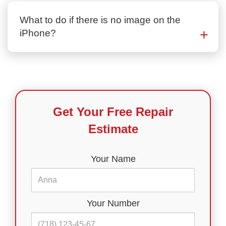
What to do if there is no image on the
iPhone?
Get Your Free Repair
Estimate
Your Name
Your Number