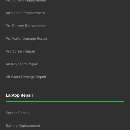
Pro Screen Replacement
Air Screen Replacement
Pro Battery Replacement
Pro Water Damage Repair
Pro Screen Repair
Air Keyboard Repair
Air Water Damage Repair
Laptop Repair
Screen Repair
Battery Replacement