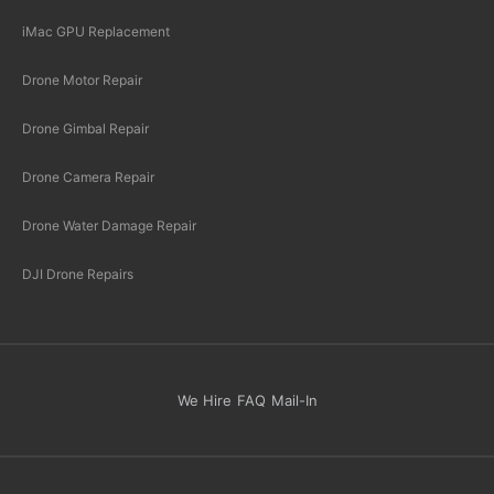
iMac GPU Replacement
Drone Motor Repair
Drone Gimbal Repair
Drone Camera Repair
Drone Water Damage Repair
DJI Drone Repairs
We Hire
FAQ
Mail-In