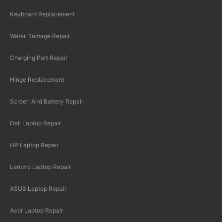
Keyboard Replacement
Water Damage Repair
Charging Port Repair
Hinge Replacement
Screen And Battery Repair
Dell Laptop Repair
HP Laptop Repair
Lenovo Laptop Repair
ASUS Laptop Repair
Acer Laptop Repair