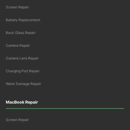
Screen Repair
Battery Replacement
Back Glass Repair
Camera Repair
Camera Lens Repair
Charging Port Repair
Water Damage Repair
MacBook Repair
Screen Repair