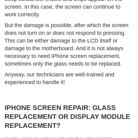
screen. In this case, the screen can continue to
work correctly.
But the damage is possible, after which the screen
does not turn on or does not respond to pressing.
This can be either damage to the LCD itself or
damage to the motherboard. And it is not always
necessary to need iPhone screen replacement,
sometimes only the glass needs to be replaced.
Anyway, our technicians are well-trained and
experienced to handle it!
IPHONE SCREEN REPAIR: GLASS
REPLACEMENT OR DISPLAY MODULE
REPLACEMENT?