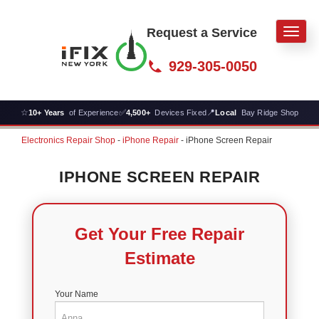
Request a Service
Men
929-305-0050
☆
✅
📍
10+ Years
of Experience
4,500+
Devices Fixed
Local
Bay Ridge Shop
Electronics Repair Shop
-
iPhone Repair
-
iPhone Screen Repair
IPHONE SCREEN REPAIR
Get Your Free Repair
Estimate
Your Name