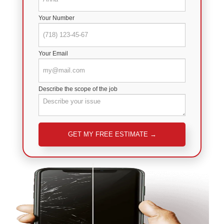
Your Number
Your Email
Describe the scope of the job
Please leave this field empty.