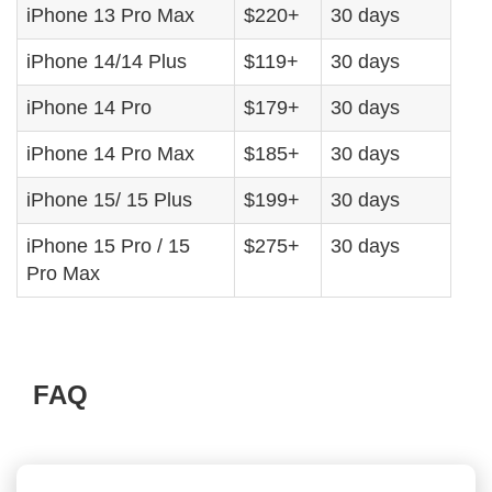
iPhone 13 Pro Max
$220+
30 days
iPhone 14/14 Plus
$119+
30 days
iPhone 14 Pro
$179+
30 days
iPhone 14 Pro Max
$185+
30 days
iPhone 15/ 15 Plus
$199+
30 days
iPhone 15 Pro / 15
$275+
30 days
Pro Max
FAQ