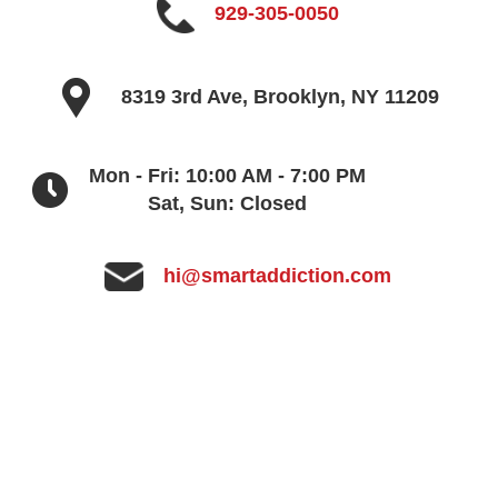
929-305-0050
8319 3rd Ave, Brooklyn, NY 11209
Mon - Fri: 10:00 AM - 7:00 PM
Sat, Sun: Closed
hi@smartaddiction.com