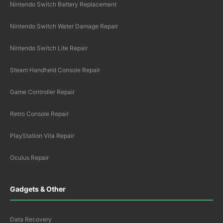
Nintendo Switch Battery Replacement
Nintendo Switch Water Damage Repair
Nintendo Switch Lite Repair
Steam Handheld Console Repair
Game Controller Repair
Retro Console Repair
PlayStation Vita Repair
Oculus Repair
Gadgets & Other
Data Recovery