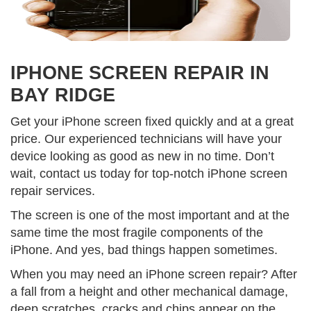
IPHONE SCREEN REPAIR IN
BAY RIDGE
Get your iPhone screen fixed quickly and at a great
price. Our experienced technicians will have your
device looking as good as new in no time. Don’t
wait, contact us today for top-notch iPhone screen
repair services.
The screen is one of the most important and at the
same time the most fragile components of the
iPhone. And yes, bad things happen sometimes.
When you may need an iPhone screen repair? After
a fall from a height and other mechanical damage,
deep scratches, cracks and chips appear on the